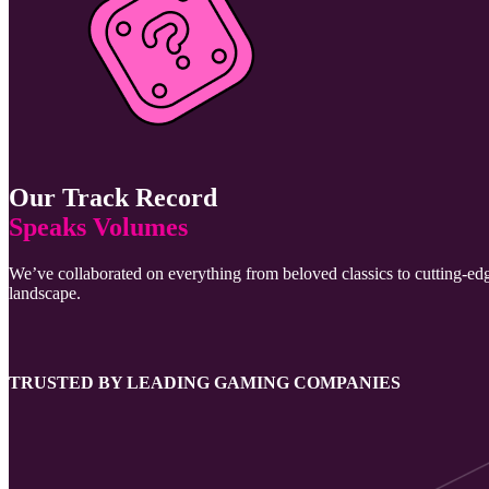
Our Track Record
Speaks Volumes
We’ve collaborated on everything from beloved classics to cutting-edg
landscape.
TRUSTED BY LEADING GAMING COMPANIES