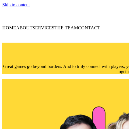
Skip to content
HOME
ABOUT
SERVICES
THE TEAM
CONTACT
Great games go beyond borders. And to truly connect with players, yo
togeth