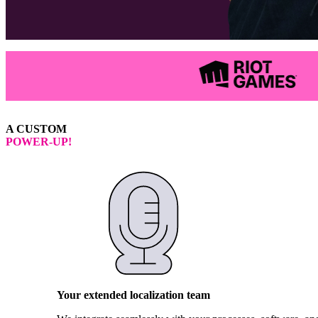
A CUSTOM
POWER-UP!
Your extended localization team