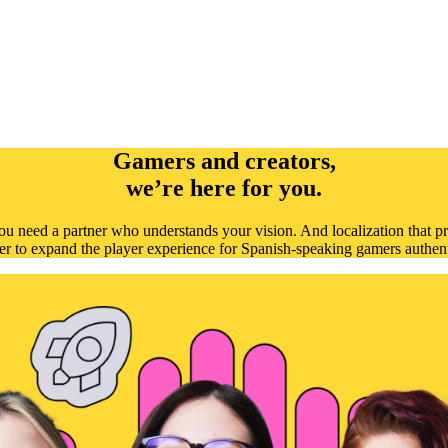
Gamers and creators,
we’re here for you.
u need a partner who understands your vision. And localization that pr
er to expand the player experience for Spanish-speaking gamers authent