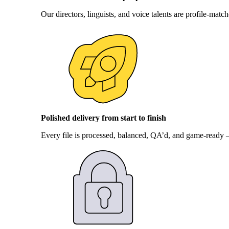
Our directors, linguists, and voice talents are profile-mat
Polished delivery from start to finish
Every file is processed, balanced, QA’d, and game-ready – 