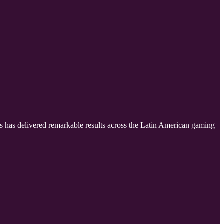
es has delivered remarkable results across the Latin American gaming