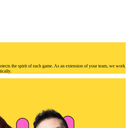
otects the spirit of each game. As an extension of your team, we work
ically.