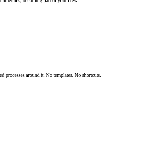
d timelines, becoming part of your crew.
ored processes around it. No templates. No shortcuts.