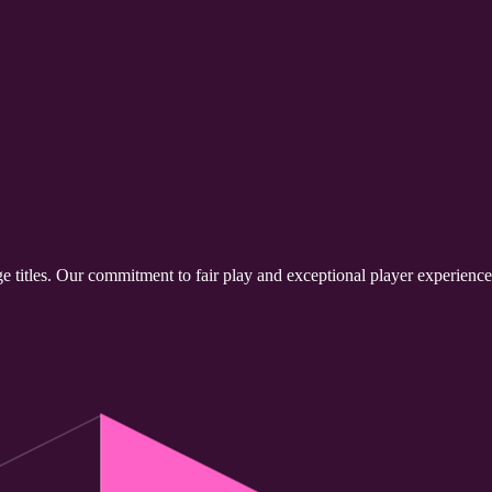
e titles. Our commitment to fair play and exceptional player experienc