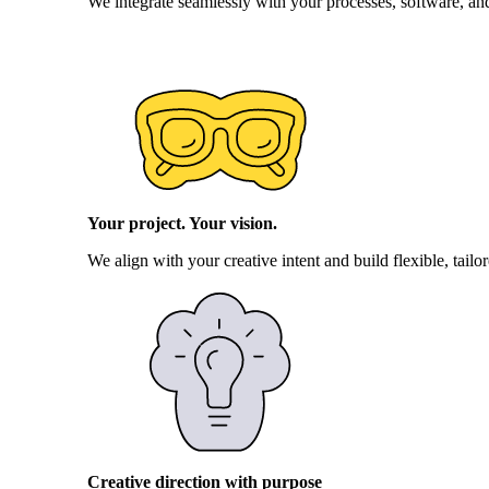
We integrate seamlessly with your processes, software, an
Your project. Your vision.
We align with your creative intent and build flexible, tail
Creative direction with purpose