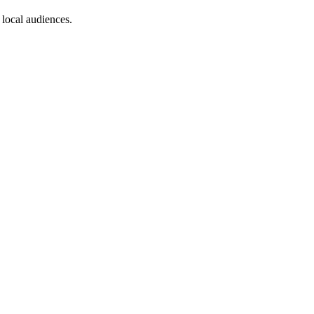
 local audiences.