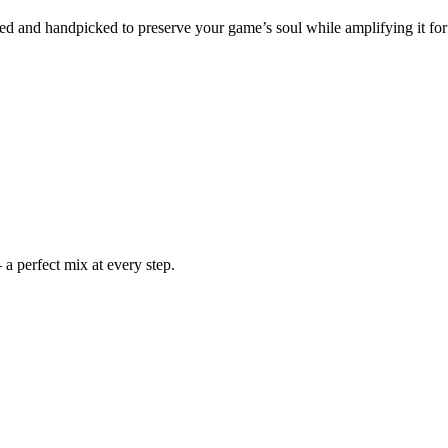
ched and handpicked to preserve your game’s soul while amplifying it for
a perfect mix at every step.